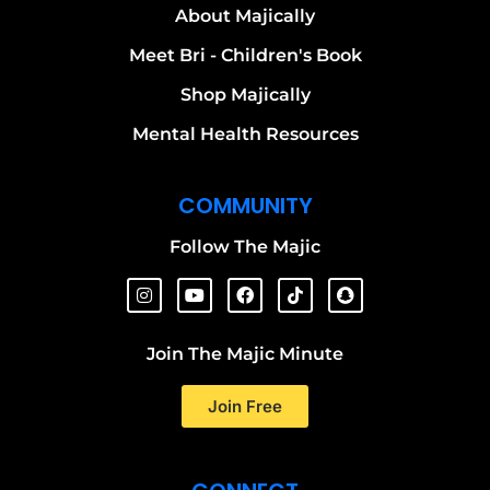
About Majically
Meet Bri - Children's Book
Shop Majically
Mental Health Resources
COMMUNITY
Follow The Majic
Join The Majic Minute
Join Free