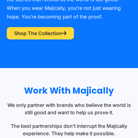
When you wear Majically, you’re not just wearing
hope. You’re becoming part of the proof.
Shop The Collection
Work With Majically
We only partner with brands who believe the world is
still good and want to help us prove it.
The best partnerships don’t interrupt the Majically
experience. They help make it possible.