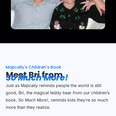
Majically's Children's Book
Meet Bri from
So Much More!
Just as Majically reminds people the world is still
good, Bri, the magical teddy bear from our children’s
book,
So Much More!
, reminds kids they’re so much
more than they realize.