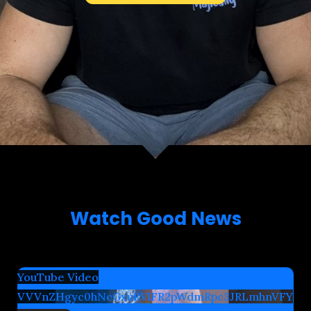
Watch Good News
YouTube Video
VVVnZHgyc0hNcGxuRVlFR2pWdmRpc3JRLmhnVFY