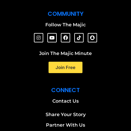
COMMUNITY
Follow The Majic
Join The Majic Minute
Join Free
CONNECT
Contact Us
Share Your Story
Partner With Us