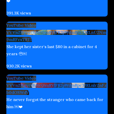
❤️
391.3K views
YouTube Video
VVVnZHgyc0hNcGxuRVlFR2pWdmRpc3JRLnU2Nm
9mRFcxTFJ3
She kept her sister‘s last $80 in a cabinet for 4
years 🥹￼
930.2K views
YouTube Video
VVVnZHgyc0hNcGxuRVlFR2pWdmRpc3JRLnlrZnFz
b0dOSWdV
He never forgot the stranger who came back for
him ￼❤️