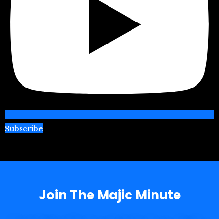
Subscribe
Join The Majic Minute