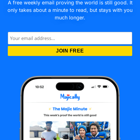
A free weekly email proving the world is still good. It
only takes about a minute to read, but stays with you
much longer.