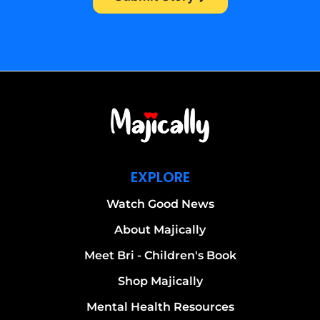
EXPLORE
Watch Good News
About Majically
Meet Bri - Children's Book
Shop Majically
Mental Health Resources