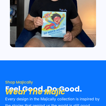
Shop Majically
Feel Good. Do Good.
Wear The Majic
Every design in the Majically collection is inspired by
the stories that remind us the world is still good.