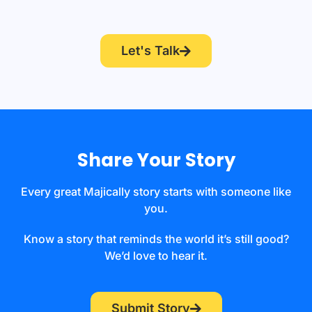
Let's Talk
Share Your Story
Every great Majically story starts with someone like
you.
Know a story that reminds the world it’s still good?
We’d love to hear it.
Submit Story