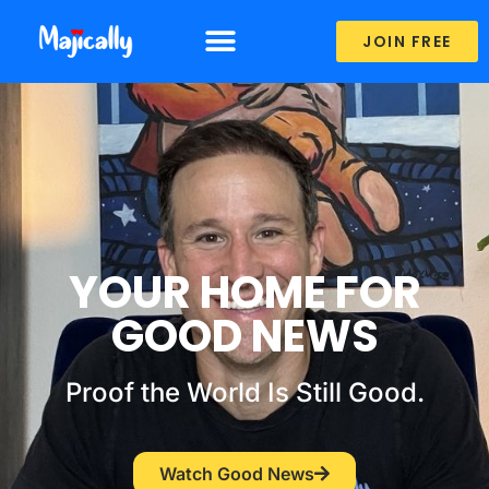
JOIN FREE
SHARE YOUR STORY
YOUR HOME FOR
GOOD NEWS
Proof the World Is Still Good.
Watch Good News