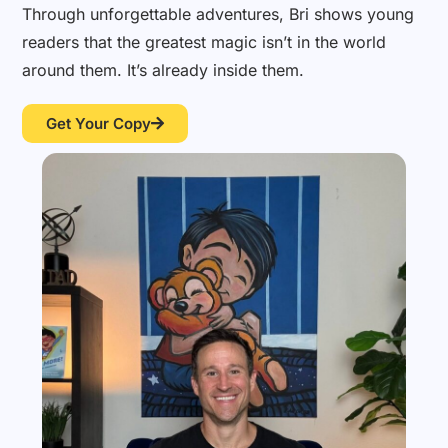
Through unforgettable adventures, Bri shows young
readers that the greatest magic isn’t in the world
around them. It’s already inside them.
Get Your Copy