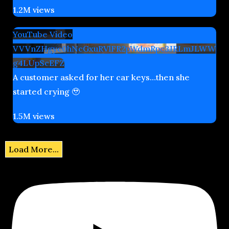
1.2M views
YouTube Video
VVVnZHgyc0hNcGxuRVlFR2pWdmRpc3JRLmJLWW
g4LUpScEFZ
A customer asked for her car keys…then she
started crying 🥹
1.5M views
Load More...