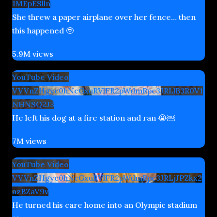
1MEpESlln
She threw a paper airplane over her fence… then
this happened 🥹
5.9M views
YouTube Video
VVVnZHgyc0hNcGxuRVlFR2pWdmRpc3JRLlB3R0V1
NHNSQ2J3
He left his dog at a fire station and ran 😭￼
7M views
YouTube Video
VVVnZHgyc0hNcGxuRVlFR2pWdmRpc3JRLjJPZkx2
azBZaV9v
He turned his care home into an Olympic stadium