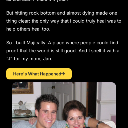
But hitting rock bottom and almost dying made one
thing clear: the only way that I could truly heal was to
help others heal too.
So I built Majically. A place where people could find
proof that the world is still good. And I spell it with a
“J” for my mom, Jan.
Here's What Happened