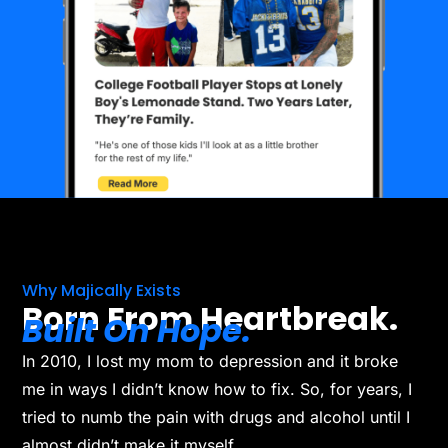
Why Majically Exists
Born From Heartbreak.
Built On Hope.
In 2010, I lost my mom to depression and it broke
me in ways I didn’t know how to fix. So, for years, I
tried to numb the pain with drugs and alcohol until I
almost didn’t make it myself.