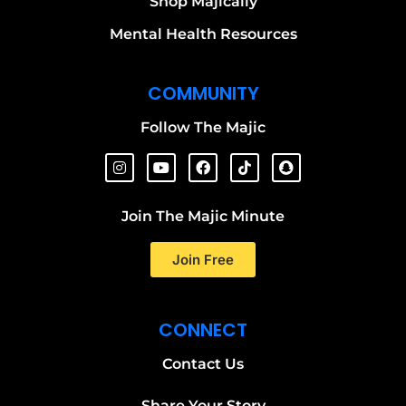
Shop Majically
Mental Health Resources
COMMUNITY
Follow The Majic
Join The Majic Minute
Join Free
CONNECT
Contact Us
Share Your Story