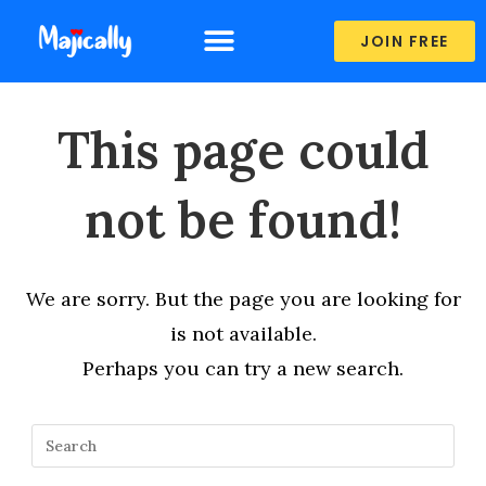
JOIN FREE
This page could
not be found!
We are sorry. But the page you are looking for
is not available.
Perhaps you can try a new search.